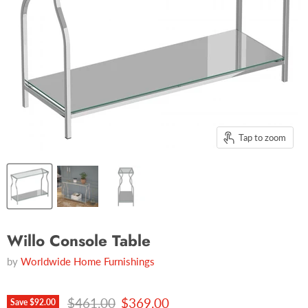
Tap to zoom
Willo Console Table
by
Worldwide Home Furnishings
Original price
Current price
$461.00
$369.00
Save
$92.00