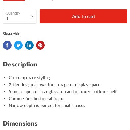
Quantity
Add to cart
Share this:
Description
Contemporary styling
2-tier design allows for storage or display space
5mm tempered clear glass top and mirrored bottom shelf
Chrome-finished metal frame
Narrow depth is perfect for small spaces
Dimensions