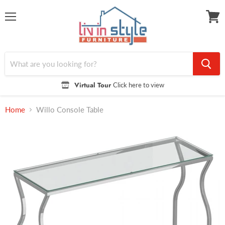
Menu
View
cart
Virtual Tour
Click here to view
Home
Willo Console Table