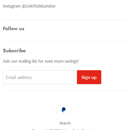
Instagram @LivinStyleLondon
Follow us
Subscribe
Join our mailing list for even more savings!
Sign up
Email address
Search