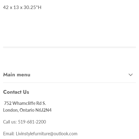
42 x 13 x 30.25"H
Main menu
Contact Us
752 Wharncliffe Rd S.
London, Ontario N6J2N4
Call us: 519-681-2200
Email: Livinstylefurniture@outlook.com