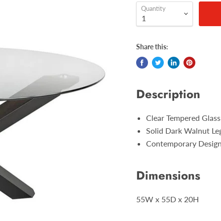
Quantity
Share this:
Description
Clear Tempered Glass
Solid Dark Walnut Le
Contemporary Desig
Dimensions
55W x 55D x 20H