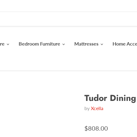
ure
Bedroom Furniture
Mattresses
Home Acc
Tudor Dining
by
Xcella
$808.00