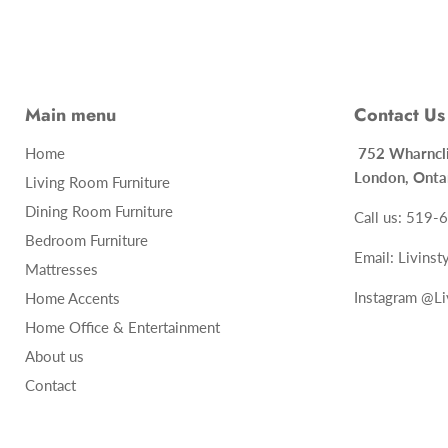
Main menu
Contact Us
Home
752 Whar
London, Onta
Living Room Furniture
Dining Room Furniture
Call us: 519
Bedroom Furniture
Email: Livins
Mattresses
Instagram @Li
Home Accents
Home Office & Entertainment
About us
Contact