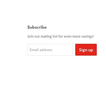
Subscribe
Join our mailing list for even more savings!
Sign up
Email address