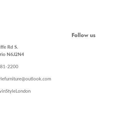
Follow us
ncliffe Rd S.
rio N6J2N4
-681-2200
tylefurniture@outlook.com
vinStyleLondon