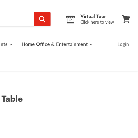
Virtual Tour
Click here to view
View
cart
ents
Home Office & Entertainment
Login
 Table