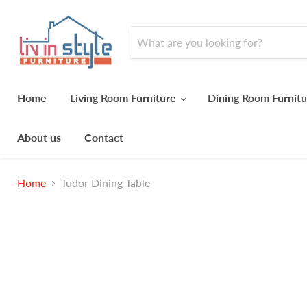
Home
Living Room Furniture
Dining Room Furnit
About us
Contact
Home
Tudor Dining Table