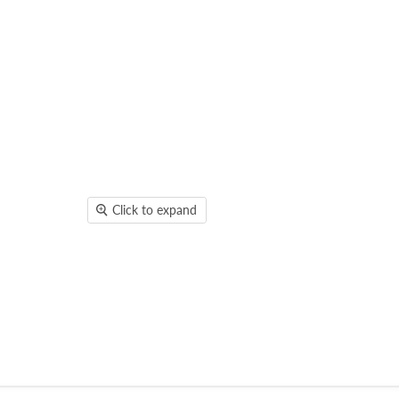
Click to expand