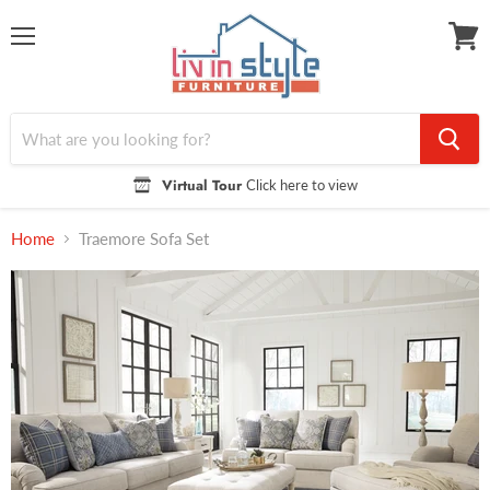
Menu
View
cart
Virtual Tour
Click here to view
Home
Traemore Sofa Set