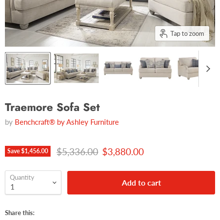
Tap to zoom
Traemore Sofa Set
by
Benchcraft® by Ashley Furniture
Original price
Current price
$5,336.00
$3,880.00
Save
$1,456.00
Quantity
Add to cart
Share this: