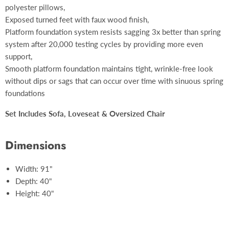
polyester pillows,
Exposed turned feet with faux wood finish,
Platform foundation system resists sagging 3x better than spring
system after 20,000 testing cycles by providing more even
support,
Smooth platform foundation maintains tight, wrinkle-free look
without dips or sags that can occur over time with sinuous spring
foundations
Set Includes Sofa, Loveseat & Oversized Chair
Dimensions
Width: 91"
Depth: 40"
Height: 40"