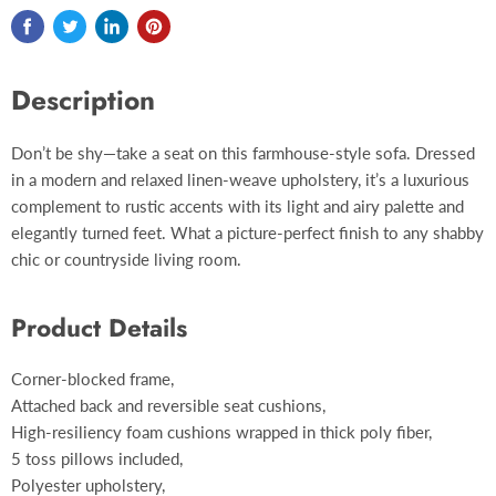
Description
Don’t be shy—take a seat on this farmhouse-style sofa. Dressed
in a modern and relaxed linen-weave upholstery, it’s a luxurious
complement to rustic accents with its light and airy palette and
elegantly turned feet. What a picture-perfect finish to any shabby
chic or countryside living room.
Product Details
Corner-blocked frame,
Attached back and reversible seat cushions,
High-resiliency foam cushions wrapped in thick poly fiber,
5 toss pillows included,
Polyester upholstery,