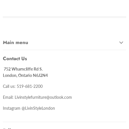
Main menu
Contact Us
752 Wharncliffe Rd S.
London, Ontario N6J2N4
Call us: 519-681-2200
Email: Livinstylefurniture@outlook.com
Instagram @LivinStyleLondon