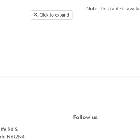
Note: This table is availa
Click to expand
Follow us
ncliffe Rd S.
rio N6J2N4