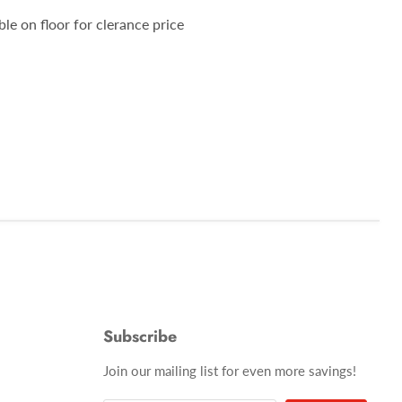
ble on floor for clerance price
Subscribe
Join our mailing list for even more savings!