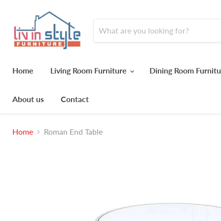
Home
Living Room Furniture
Dining Room Furnit
About us
Contact
Home
Roman End Table