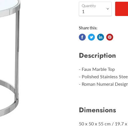
Quantity
Share this:
Description
- Faux Marble Top
- Polished Stainless Ste
- Roman Numeral Desig
Dimensions
50 x 50 x 55 cm / 19.7 x