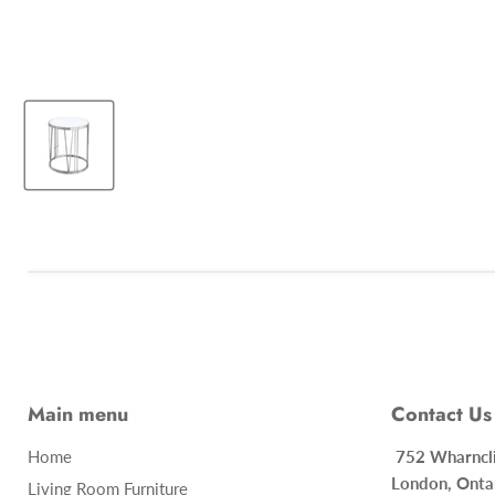
Main menu
Contact Us
Home
752 Whar
London, Onta
Living Room Furniture