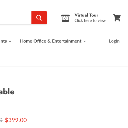
Virtual Tour
Click here to view
View
cart
ents
Home Office & Entertainment
Login
able
 price
Current price
0
$399.00