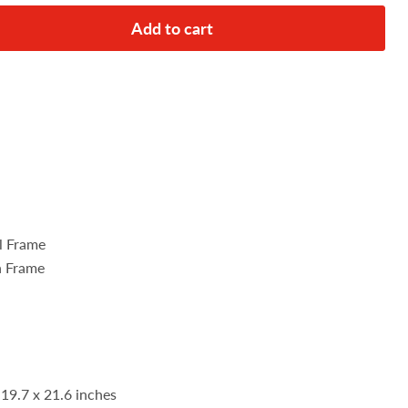
Add to cart
el Frame
n Frame
 19.7 x 21.6 inches