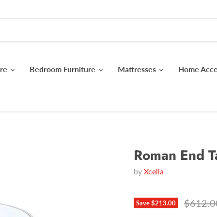
ure
Bedroom Furniture
Mattresses
Home Acc
Roman End T
by
Xcella
Original
$612.0
Save
$213.00