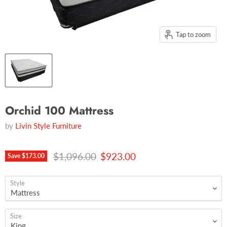
Tap to zoom
Orchid 100 Mattress
by
Livin Style Furniture
Original price
Current price
$1,096.00
$923.00
Save
$173.00
Style
Size