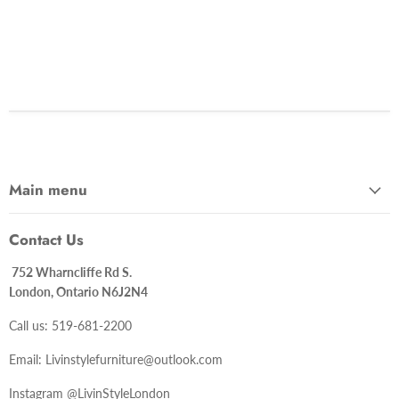
Main menu
Contact Us
752 Wharncliffe Rd S.
London, Ontario N6J2N4
Call us: 519-681-2200
Email: Livinstylefurniture@outlook.com
Instagram @LivinStyleLondon