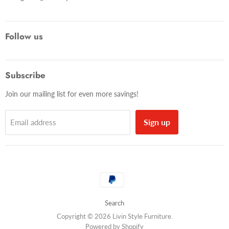
Follow us
Subscribe
Join our mailing list for even more savings!
Sign up
Email address
Search
Copyright © 2026 Livin Style Furniture.
Powered by Shopify