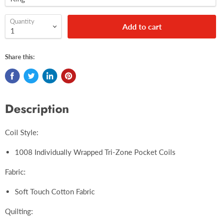
Quantity
Add to cart
Share this:
Description
Coil Style:
1008 Individually Wrapped Tri-Zone Pocket Coils
Fabric:
Soft Touch Cotton Fabric
Quilting: