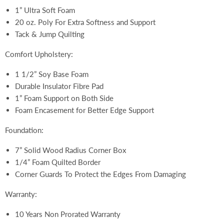
1” Ultra Soft Foam
20 oz. Poly For Extra Softness and Support
Tack & Jump Quilting
Comfort Upholstery:
1 1/2” Soy Base Foam
Durable Insulator Fibre Pad
1” Foam Support on Both Side
Foam Encasement for Better Edge Support
Foundation:
7” Solid Wood Radius Corner Box
1/4” Foam Quilted Border
Corner Guards To Protect the Edges From Damaging
Warranty:
10 Years Non Prorated Warranty