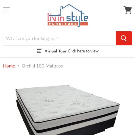
Menu
View
cart
Virtual Tour
Click here to view
Home
Orchid 100 Mattress