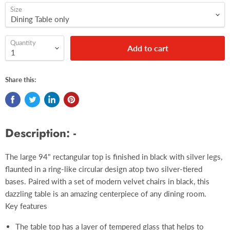
Size
Quantity
Add to cart
Share this:
Description: -
The large 94" rectangular top is finished in black with silver legs,
flaunted in a ring-like circular design atop two silver-tiered
bases. Paired with a set of modern velvet chairs in black, this
dazzling table is an amazing centerpiece of any dining room.
Key features
The table top has a layer of tempered glass that helps to