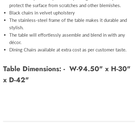
protect the surface from scratches and other blemishes.
Black chairs in velvet upholstery
The stainless-steel frame of the table makes it durable and
stylish.
The table will effortlessly assemble and blend in with any
décor.
Dining Chairs available at extra cost as per customer taste.
Table Dimensions: -
W-94.50" x H-30"
x D-42"