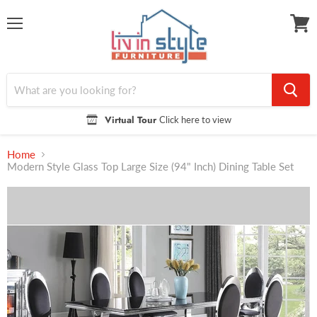
Menu
View
cart
Virtual Tour
Click here to view
Home
Modern Style Glass Top Large Size (94" Inch) Dining Table Set