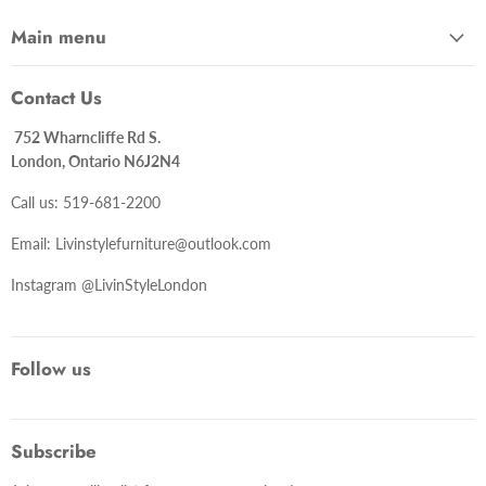
Main menu
Contact Us
752 Wharncliffe Rd S.
London, Ontario N6J2N4
Call us: 519-681-2200
Email: Livinstylefurniture@outlook.com
Instagram @LivinStyleLondon
Follow us
Subscribe