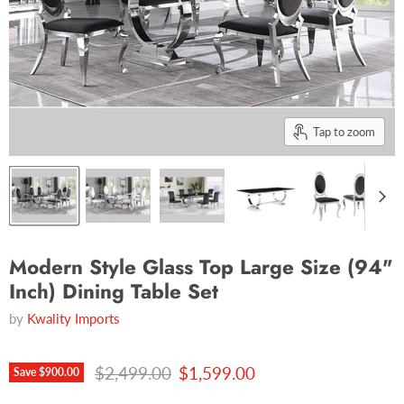
Tap to zoom
Modern Style Glass Top Large Size (94"
Inch) Dining Table Set
by
Kwality Imports
Original price
Current price
$2,499.00
$1,599.00
Save
$900.00