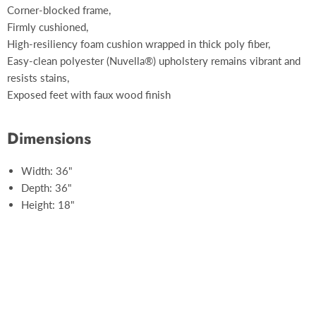
Corner-blocked frame,
Firmly cushioned,
High-resiliency foam cushion wrapped in thick poly fiber,
Easy-clean polyester (Nuvella®) upholstery remains vibrant and
resists stains,
Exposed feet with faux wood finish
Dimensions
Width: 36"
Depth: 36"
Height: 18"