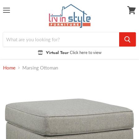
Menu
View
cart
Virtual Tour
Click here to view
Home
Marsing Ottoman