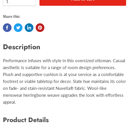
Share this:
Description
Performance infuses with style in this oversized ottoman. Casual
aesthetic is suitable for a range of room design preferences.
Plush and supportive cushion is at your service as a comfortable
footrest or viable tabletop for decor. Slate hue maintains its color
on fade- and stain-resistant Nuvella® fabric. Wool-like
menswear herringbone weave upgrades the look with effortless
appeal.
Product Details