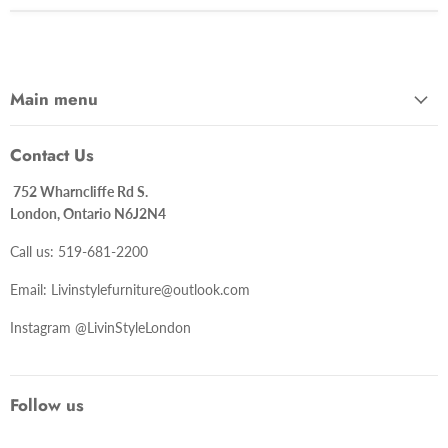
Main menu
Contact Us
752 Wharncliffe Rd S.
London, Ontario N6J2N4
Call us: 519-681-2200
Email: Livinstylefurniture@outlook.com
Instagram @LivinStyleLondon
Follow us