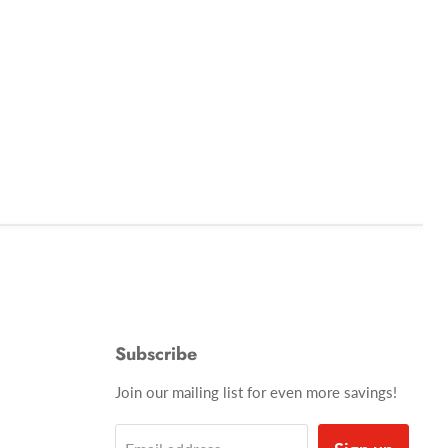
Subscribe
Join our mailing list for even more savings!