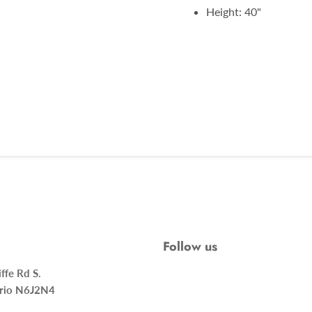
Height: 40"
Follow us
ncliffe Rd S.
rio N6J2N4