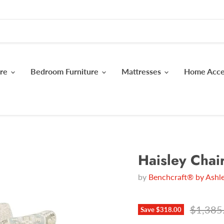
ure
Bedroom Furniture
Mattresses
Home Acc
Haisley Chai
by
Benchcraft® by Ashle
Original
$1,385
Save
$318.00