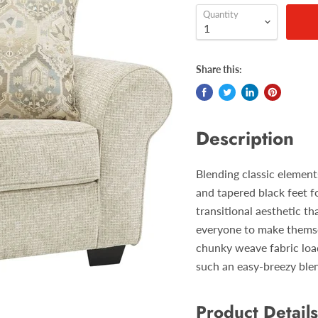
Quantity
Share this:
Description
Blending classic element
and tapered black feet f
transitional aesthetic th
everyone to make themsel
chunky weave fabric load
such an easy-breezy ble
Product Details