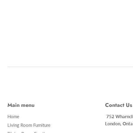
Main menu
Contact Us
Home
752 Whar
London, Onta
Living Room Furniture