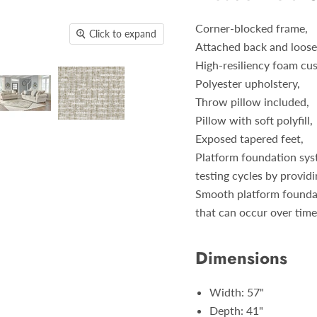
Corner-blocked frame,
Click to expand
Attached back and loose
High-resiliency foam cus
Polyester upholstery,
Throw pillow included,
Pillow with soft polyfill,
Exposed tapered feet,
Platform foundation syst
testing cycles by provid
Smooth platform foundati
that can occur over tim
Dimensions
Width: 57"
Depth: 41"