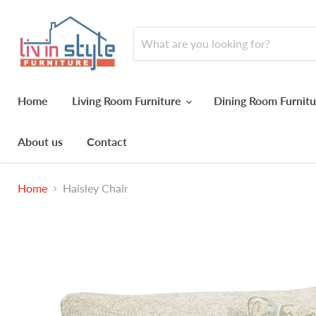
Home
Living Room Furniture
Dining Room Furnit
About us
Contact
Home
Haisley Chair