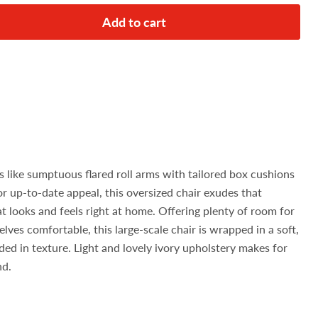
Add to cart
s like sumptuous flared roll arms with tailored box cushions
or up-to-date appeal, this oversized chair exudes that
at looks and feels right at home. Offering plenty of room for
ves comfortable, this large-scale chair is wrapped in a soft,
ed in texture. Light and lovely ivory upholstery makes for
nd.