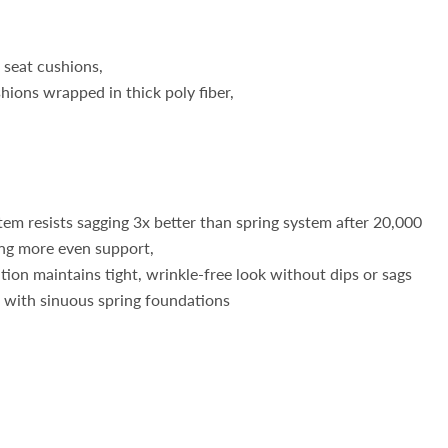
 seat cushions,
hions wrapped in thick poly fiber,
em resists sagging 3x better than spring system after 20,000
ing more even support,
on maintains tight, wrinkle-free look without dips or sags
e with sinuous spring foundations