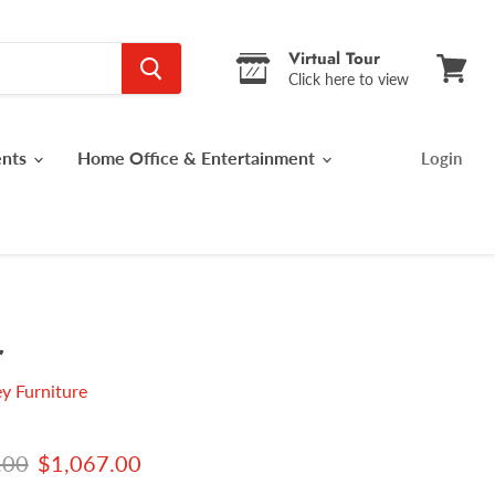
Virtual Tour
Click here to view
View
cart
ents
Home Office & Entertainment
Login
r
y Furniture
 price
Current price
.00
$1,067.00