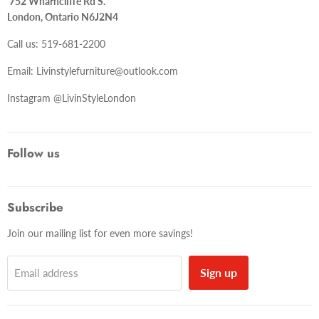
752 Wharncliffe Rd S.
London, Ontario N6J2N4
Call us: 519-681-2200
Email: Livinstylefurniture@outlook.com
Instagram @LivinStyleLondon
Follow us
Subscribe
Join our mailing list for even more savings!
Sign up
Email address