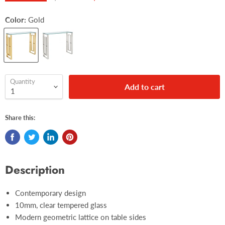
Color:
Gold
Quantity
Add to cart
Share this:
Description
Contemporary design
10mm, clear tempered glass
Modern geometric lattice on table sides