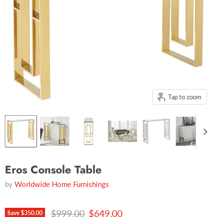
Tap to zoom
Eros Console Table
by
Worldwide Home Furnishings
Original price
Current price
$999.00
$649.00
Save
$350.00