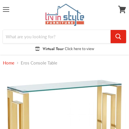
Menu
View
cart
Virtual Tour
Click here to view
Home
Eros Console Table