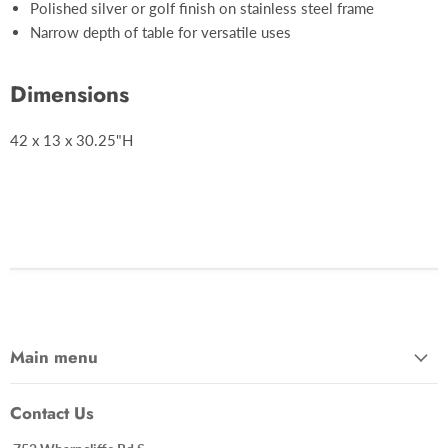
Polished silver or golf finish on stainless steel frame
Narrow depth of table for versatile uses
Dimensions
42 x 13 x 30.25"H
Main menu
Contact Us