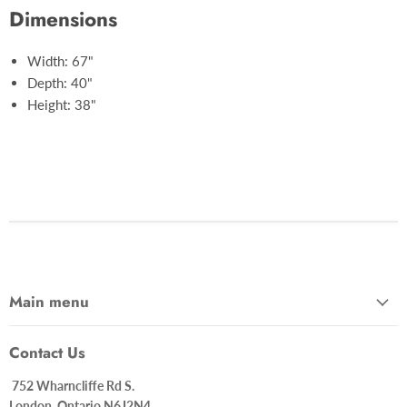
Dimensions
Width: 67"
Depth: 40"
Height: 38"
Main menu
Contact Us
752 Wharncliffe Rd S.
London, Ontario N6J2N4