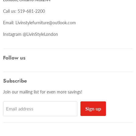
Call us: 519-681-2200
Email: Livinstylefurniture@outlook.com
Instagram @LivinStyleLondon
Follow us
Subscribe
Join our mailing list for even more savings!
Sign up
Email address