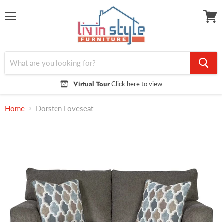
Menu
View
cart
Virtual Tour
Click here to view
Home
Dorsten Loveseat