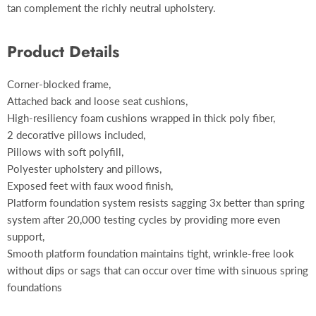
tan complement the richly neutral upholstery.
Product Details
Corner-blocked frame,
Attached back and loose seat cushions,
High-resiliency foam cushions wrapped in thick poly fiber,
2 decorative pillows included,
Pillows with soft polyfill,
Polyester upholstery and pillows,
Exposed feet with faux wood finish,
Platform foundation system resists sagging 3x better than spring
system after 20,000 testing cycles by providing more even
support,
Smooth platform foundation maintains tight, wrinkle-free look
without dips or sags that can occur over time with sinuous spring
foundations