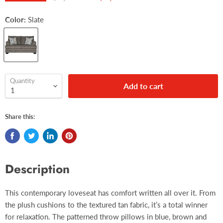
Color:
Slate
Quantity
Add to cart
Share this:
Description
This contemporary loveseat has comfort written all over it. From
the plush cushions to the textured tan fabric, it’s a total winner
for relaxation. The patterned throw pillows in blue, brown and