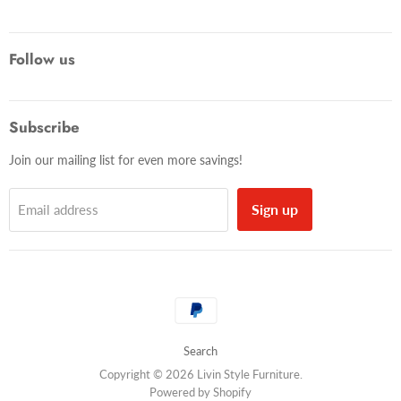
Follow us
Subscribe
Join our mailing list for even more savings!
Sign up
Email address
Search
Copyright © 2026 Livin Style Furniture.
Powered by Shopify