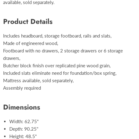
available, sold separately.
Product Details
Includes headboard, storage footboard, rails and slats,
Made of engineered wood,
Footboard with no drawers, 2 storage drawers or 6 storage
drawers,
Butcher block finish over replicated pine wood grain,
Included slats eliminate need for foundation/box spring,
Mattress available, sold separately,
Assembly required
Dimensions
Width: 62.75"
Depth: 90.25"
Height: 48.5"