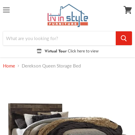
Menu
View
cart
Virtual Tour
Click here to view
Home
Derekson Queen Storage Bed