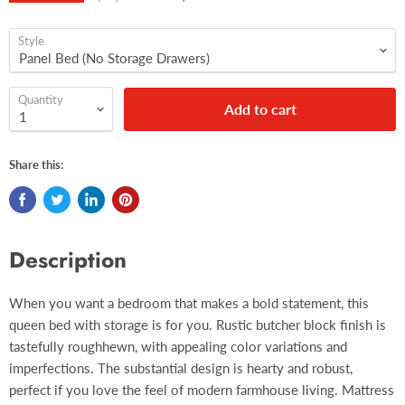
Style
Quantity
Add to cart
Share this:
Description
When you want a bedroom that makes a bold statement, this
queen bed with storage is for you. Rustic butcher block finish is
tastefully roughhewn, with appealing color variations and
imperfections. The substantial design is hearty and robust,
perfect if you love the feel of modern farmhouse living. Mattress