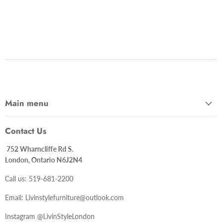
Main menu
Contact Us
752 Wharncliffe Rd S.
London, Ontario N6J2N4
Call us: 519-681-2200
Email: Livinstylefurniture@outlook.com
Instagram @LivinStyleLondon