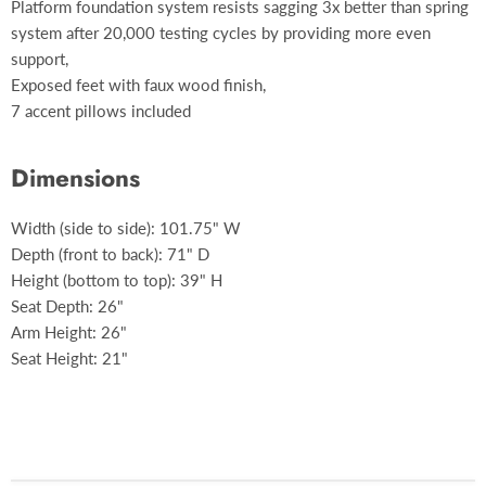
Platform foundation system resists sagging 3x better than spring
system after 20,000 testing cycles by providing more even
support,
Exposed feet with faux wood finish,
7 accent pillows included
Dimensions
Width (side to side): 101.75" W
Depth (front to back): 71" D
Height (bottom to top): 39" H
Seat Depth: 26"
Arm Height: 26"
Seat Height: 21"