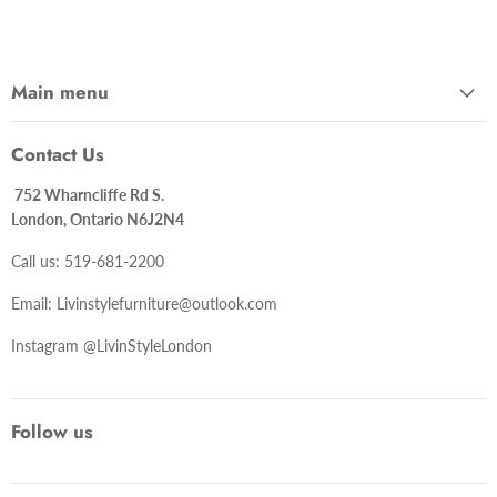
Main menu
Contact Us
752 Wharncliffe Rd S.
London, Ontario N6J2N4
Call us: 519-681-2200
Email: Livinstylefurniture@outlook.com
Instagram @LivinStyleLondon
Follow us