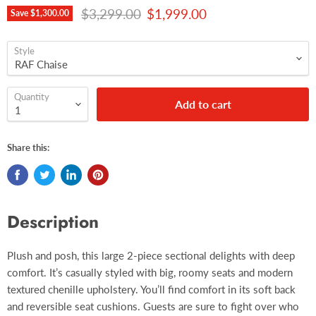
Original price
Current price
$3,299.00
$1,999.00
Save
$1,300.00
Style
Quantity
Add to cart
Share this:
Description
Plush and posh, this large 2-piece sectional delights with deep
comfort. It’s casually styled with big, roomy seats and modern
textured chenille upholstery. You’ll find comfort in its soft back
and reversible seat cushions. Guests are sure to fight over who