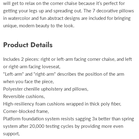
will get to relax on the corner chaise because it’s perfect for
getting your legs up and spreading out. The 7 decorative pillows
in watercolor and fun abstract designs are included for bringing
unique, modern beauty to the look.
Product Details
Includes 2 pieces: right or left-arm facing corner chaise, and left
or right-arm facing loveseat,
"Left-arm" and "right-arm" describes the position of the arm
when you face the piece,
Polyester chenille upholstery and pillows,
Reversible cushions,
High-resiliency foam cushions wrapped in thick poly fiber,
Corner-blocked frame,
Platform foundation system resists sagging 3x better than spring
system after 20,000 testing cycles by providing more even
support,