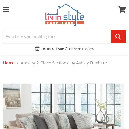
Menu
View
cart
Virtual Tour
Click here to view
Home
Ardsley 2-Piece Sectional by Ashley Furniture