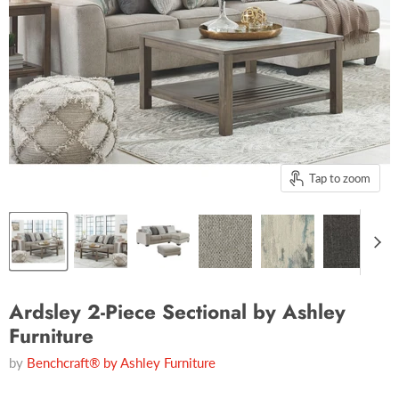
Tap to zoom
Ardsley 2-Piece Sectional by Ashley
Furniture
by
Benchcraft® by Ashley Furniture